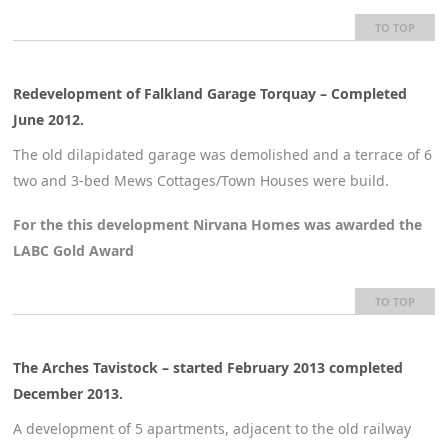
TO TOP
Redevelopment of Falkland Garage Torquay – Completed
June 2012
.
The old dilapidated garage was demolished and a terrace of 6
two and 3-bed Mews Cottages/Town Houses were build.
For the this development Nirvana Homes was awarded the
LABC Gold Award
TO TOP
The Arches Tavistock – started February 2013 completed
December 2013.
A development of 5 apartments, adjacent to the old railway