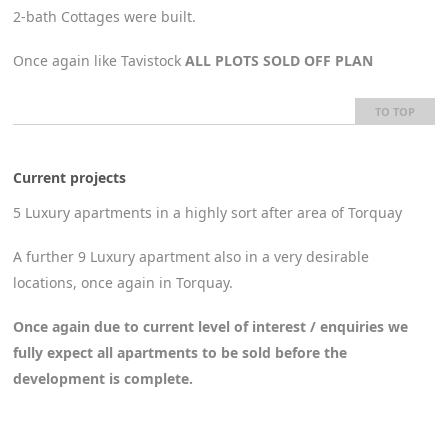
2-bath Cottages were built.
Once again like Tavistock
ALL PLOTS SOLD OFF PLAN
TO TOP
Current projects
5 Luxury apartments in a highly sort after area of Torquay
A further 9 Luxury apartment also in a very desirable
locations, once again in Torquay.
Once again due to current level of interest / enquiries we
fully expect all apartments to be sold before the
development is complete.