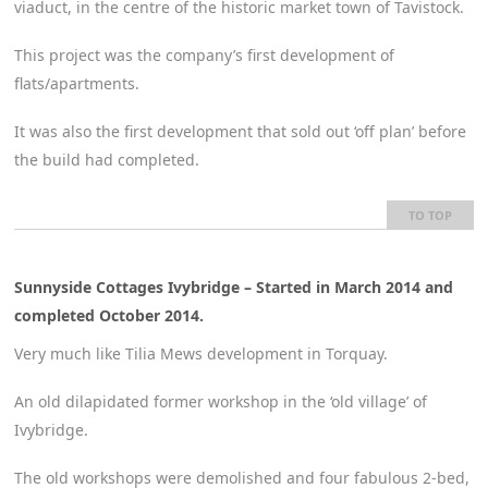
viaduct, in the centre of the historic market town of Tavistock.
This project was the company’s first development of
flats/apartments.
It was also the first development that sold out ‘off plan’ before
the build had completed.
TO TOP
Sunnyside Cottages Ivybridge – Started in March 2014 and
completed October 2014.
Very much like Tilia Mews development in Torquay.
An old dilapidated former workshop in the ‘old village’ of
Ivybridge.
The old workshops were demolished and four fabulous 2-bed,