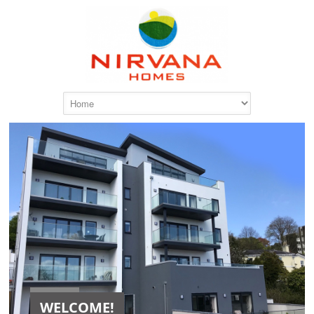
WELCOME!