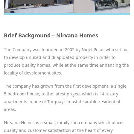
Brief Background – Nirvana Homes
The Company was founded in 2002 by Nigel Petas who set out
to develop unused and dilapidated property in order to
produce quality homes, while at the same time enhancing the
locality of development sites.
The company has grown from the first development, a single
5 bedroom house, to the latest project which is 14 luxury
apartments in one of Torquay’s most desirable residential
areas.
Nirvana Homes is a small, family run company which places
quality and customer satisfaction at the heart of every