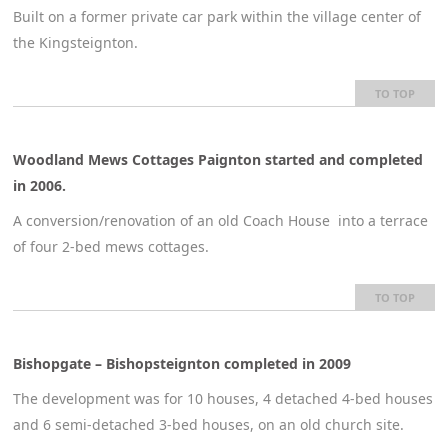
Built on a former private car park within the village center of
the Kingsteignton.
TO TOP
Woodland Mews Cottages Paignton started and completed
in 2006.
A conversion/renovation of an old Coach House into a terrace
of four 2-bed mews cottages.
TO TOP
Bishopgate – Bishopsteignton completed in 2009
The development was for 10 houses, 4 detached 4-bed houses
and 6 semi-detached 3-bed houses, on an old church site.