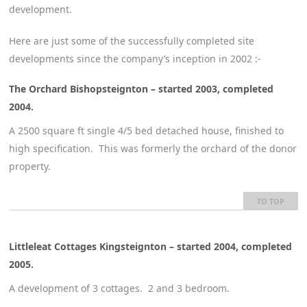
development.
Here are just some of the successfully completed site
developments since the company’s inception in 2002 :-
The Orchard Bishopsteignton – started 2003, completed
2004.
A 2500 square ft single 4/5 bed detached house, finished to
high specification. This was formerly the orchard of the donor
property.
TO TOP
Littleleat Cottages Kingsteignton – started 2004, completed
2005.
A development of 3 cottages. 2 and 3 bedroom.