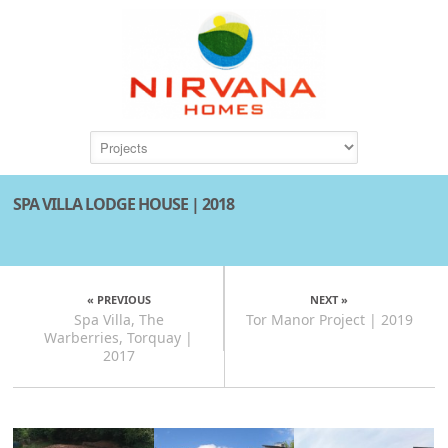
SPA VILLA LODGE HOUSE | 2018
« PREVIOUS
NEXT »
Spa Villa, The
Tor Manor Project | 2019
Warberries, Torquay |
2017