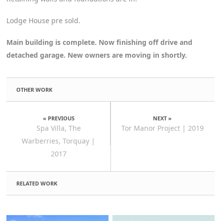
Lodge House pre sold.
Main building is complete. Now finishing off drive and
detached garage. New owners are moving in shortly.
OTHER WORK
« PREVIOUS
NEXT »
Spa Villa, The
Tor Manor Project | 2019
Warberries, Torquay |
2017
RELATED WORK