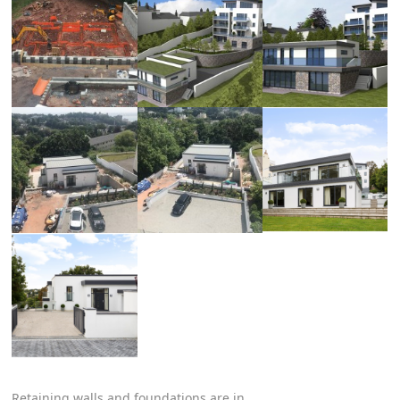
Retaining walls and foundations are in.