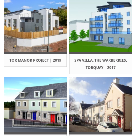
TOR MANOR PROJECT | 2019
SPA VILLA, THE WARBERRIES,
TORQUAY | 2017