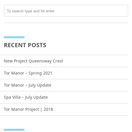
RECENT POSTS
New Project Queensway Crest
Tor Manor – Spring 2021
Tor Manor – July Update
Spa Villa – July Update
Tor Manor Project | 2018