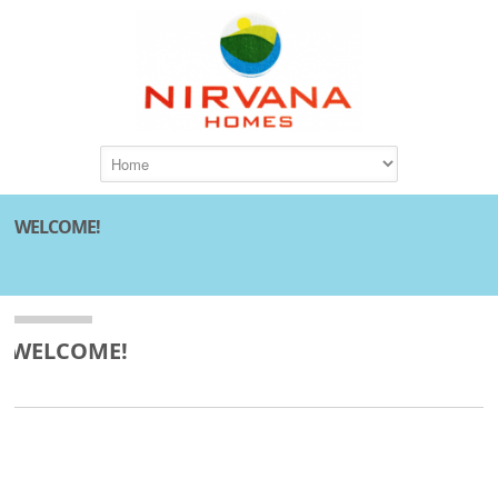
WELCOME!
WELCOME!