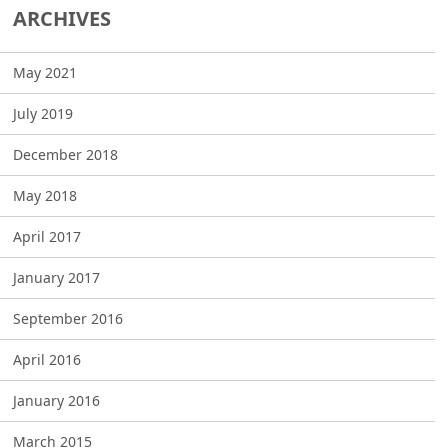
ARCHIVES
May 2021
July 2019
December 2018
May 2018
April 2017
January 2017
September 2016
April 2016
January 2016
March 2015