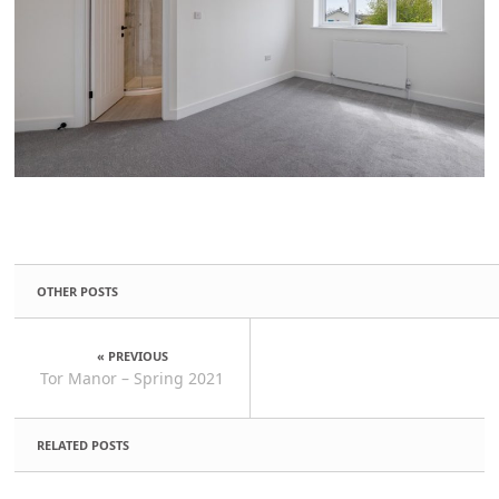
OTHER POSTS
« PREVIOUS
Tor Manor – Spring 2021
RELATED POSTS