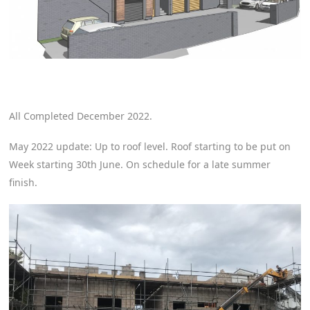
All Completed December 2022.
May 2022 update: Up to roof level. Roof starting to be put on
Week starting 30th June. On schedule for a late summer
finish.