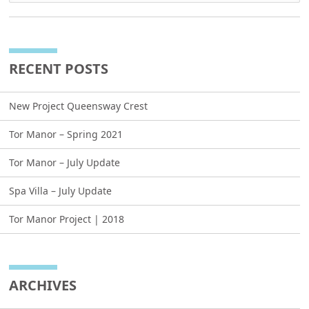
RECENT POSTS
New Project Queensway Crest
Tor Manor – Spring 2021
Tor Manor – July Update
Spa Villa – July Update
Tor Manor Project | 2018
ARCHIVES