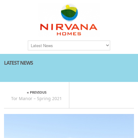
LATEST NEWS
« PREVIOUS
Tor Manor – Spring 2021