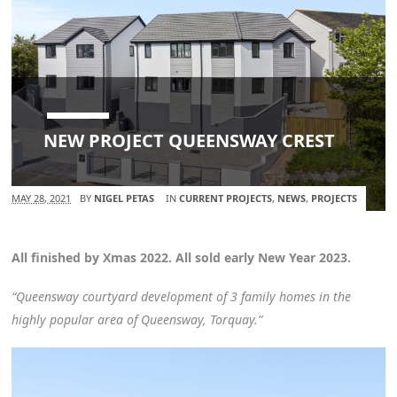
NEW PROJECT QUEENSWAY CREST
MAY 28, 2021
BY
NIGEL PETAS
IN
CURRENT PROJECTS
,
NEWS
,
PROJECTS
All finished by Xmas 2022. All sold early New Year 2023.
“Queensway courtyard development of 3 family homes in the
highly popular area of Queensway, Torquay.”