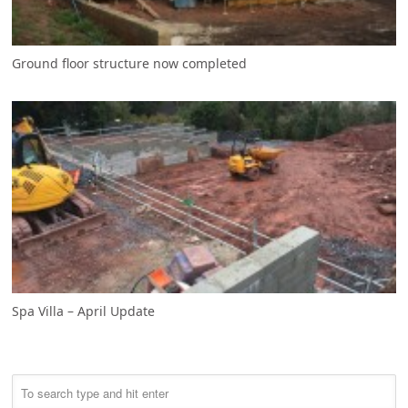
Ground floor structure now completed
Spa Villa – April Update