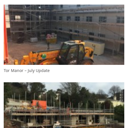
Tor Manor – July Update