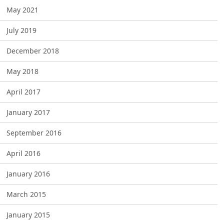
May 2021
July 2019
December 2018
May 2018
April 2017
January 2017
September 2016
April 2016
January 2016
March 2015
January 2015