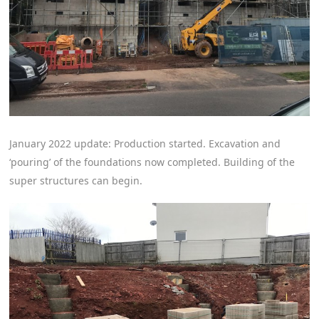
January 2022 update: Production started. Excavation and
‘pouring’ of the foundations now completed. Building of the
super structures can begin.