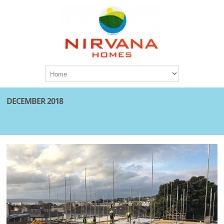
DECEMBER 2018
Monthly Archives