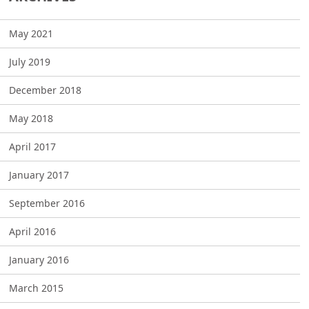
May 2021
July 2019
December 2018
May 2018
April 2017
January 2017
September 2016
April 2016
January 2016
March 2015