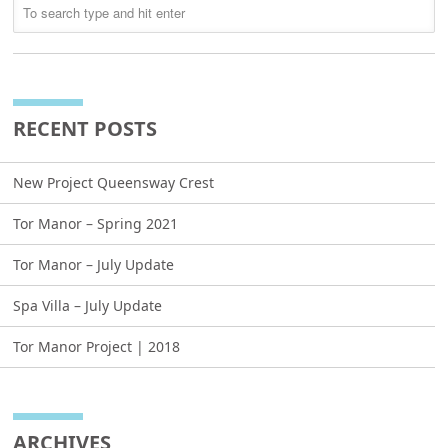
RECENT POSTS
New Project Queensway Crest
Tor Manor – Spring 2021
Tor Manor – July Update
Spa Villa – July Update
Tor Manor Project | 2018
ARCHIVES