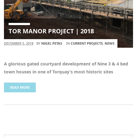
TOR MANOR PROJECT | 2018
DECEMBER 5, 2018
BY
NIGEL PETAS
IN
CURRENT PROJECTS
,
NEWS
A glorious gated courtyard development of Nine 3 & 4 bed
town houses in one of Torquay’s most historic sites
READ MORE