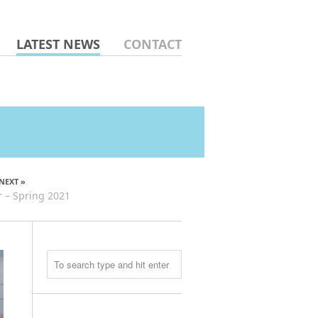
LATEST NEWS
CONTACT
NEXT »
 – Spring 2021