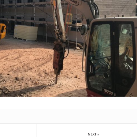
NEXT »