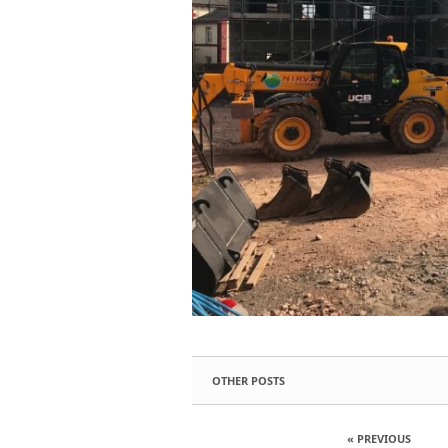
OTHER POSTS
« PREVIOUS