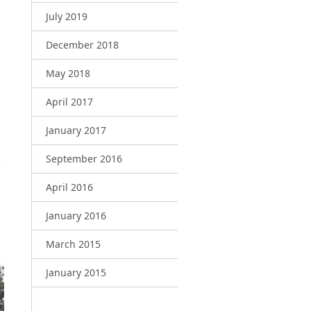
July 2019
December 2018
May 2018
April 2017
January 2017
September 2016
April 2016
January 2016
March 2015
January 2015