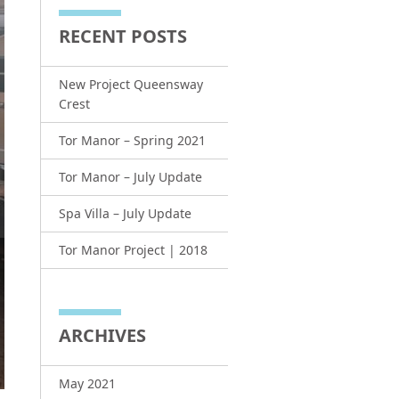
RECENT POSTS
New Project Queensway
Crest
Tor Manor – Spring 2021
Tor Manor – July Update
Spa Villa – July Update
Tor Manor Project | 2018
ARCHIVES
May 2021