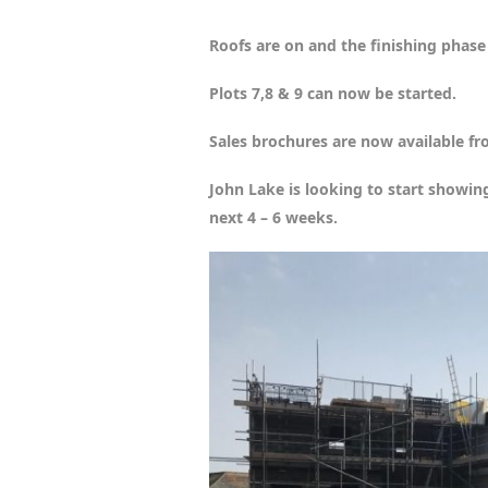
Roofs are on and the finishing phase w
Plots 7,8 & 9 can now be started.
Sales brochures are now available fr
John Lake is looking to start showin
next 4 – 6 weeks.