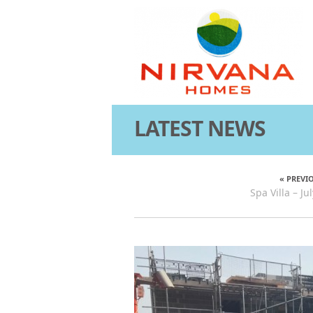
LATEST NEWS
« PREVI
Spa Villa – J