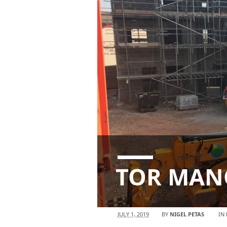
TOR MANO
JULY 1, 2019
BY
NIGEL PETAS
IN