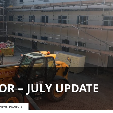
R – JULY UPDATE
NEWS
,
PROJECTS