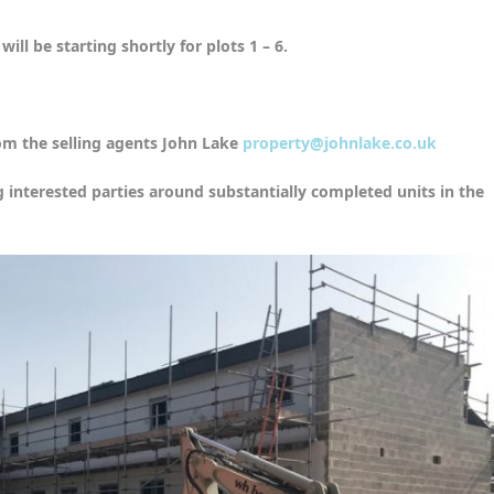
ill be starting shortly for plots 1 – 6.
om the selling agents John Lake
property@johnlake.co.uk
g interested parties around substantially completed units in the