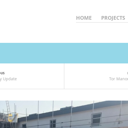
HOME
PROJECTS
OUS
uly Update
Tor Manor