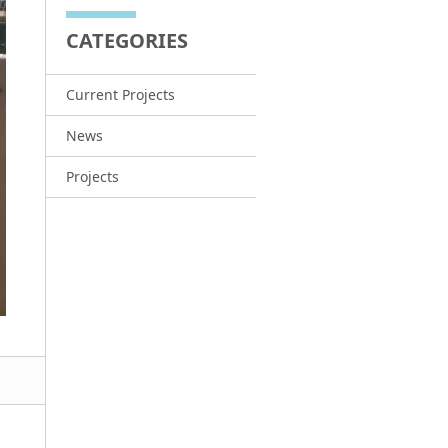
CATEGORIES
Current Projects
News
Projects