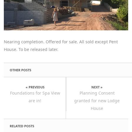
Nearing completion. Offered for sale. All sold except Pent
House. To be released later.
OTHER POSTS
« PREVIOUS
NEXT »
Foundations for Spa View
Planning Consent
are in!
granted for new Lodge
House
RELATED POSTS