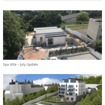
Spa Villa – July Update