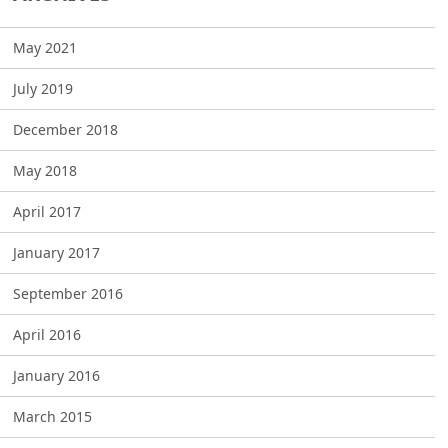
May 2021
July 2019
December 2018
May 2018
April 2017
January 2017
September 2016
April 2016
January 2016
March 2015