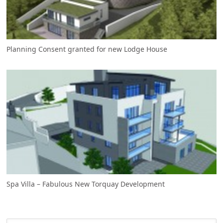
Planning Consent granted for new Lodge House
Spa Villa – Fabulous New Torquay Development