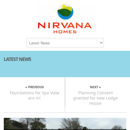
LATEST NEWS
« PREVIOUS
NEXT »
Foundations for Spa View
Planning Consent
are in!
granted for new Lodge
House