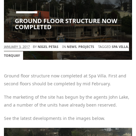
GROUND FLOOR STRUCTURE NOW
COMPLETED
JANUARY 3, 2017
BY
NIGEL PETAS
IN
NEWS
,
PROJECTS
TAGGED
SPA VILLA
,
TORQUAY
Ground floor structure now completed at Spa Villa. First and
second floors should be completed by mid February.
The marketing of the site has begun by the agents John Lake,
and a number of the units have already been reserved.
See the latest developments in the images below.