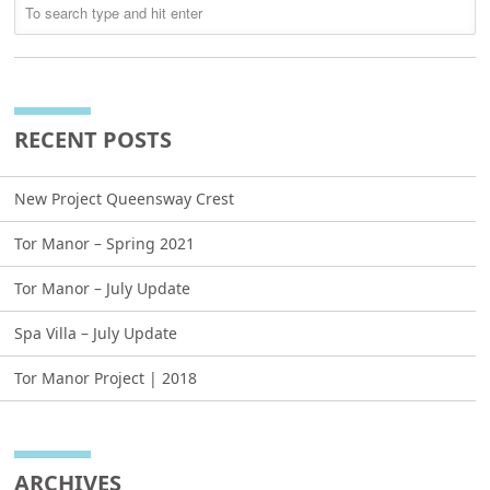
RECENT POSTS
New Project Queensway Crest
Tor Manor – Spring 2021
Tor Manor – July Update
Spa Villa – July Update
Tor Manor Project | 2018
ARCHIVES