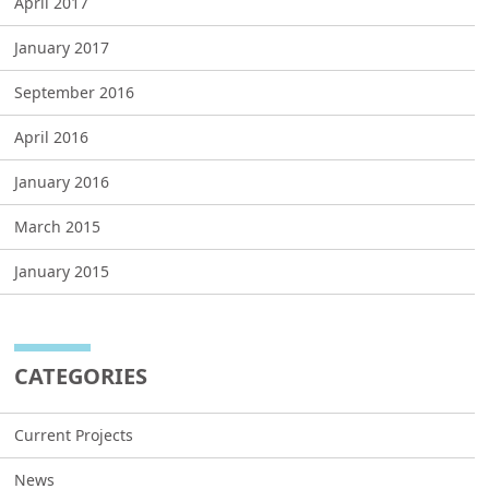
April 2017
January 2017
September 2016
April 2016
January 2016
March 2015
January 2015
CATEGORIES
Current Projects
News