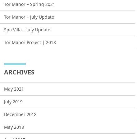
Tor Manor – Spring 2021
Tor Manor – July Update
Spa Villa – July Update
Tor Manor Project | 2018
ARCHIVES
May 2021
July 2019
December 2018
May 2018