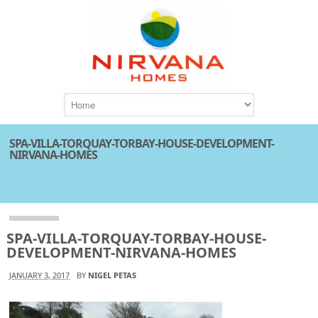
SPA-VILLA-TORQUAY-TORBAY-HOUSE-DEVELOPMENT-
NIRVANA-HOMES
Attachment
SPA-VILLA-TORQUAY-TORBAY-HOUSE-
DEVELOPMENT-NIRVANA-HOMES
JANUARY 3, 2017
BY
NIGEL PETAS