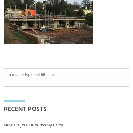
RECENT POSTS
New Project Queensway Crest