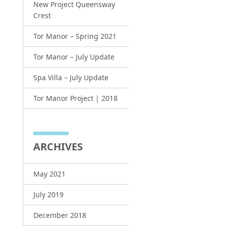
New Project Queensway
Crest
Tor Manor – Spring 2021
Tor Manor – July Update
Spa Villa – July Update
Tor Manor Project | 2018
ARCHIVES
May 2021
July 2019
December 2018