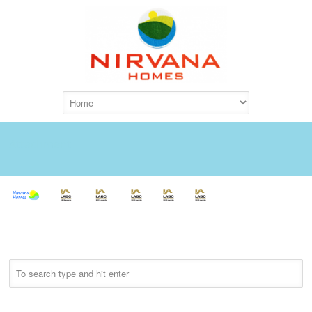
Attachment