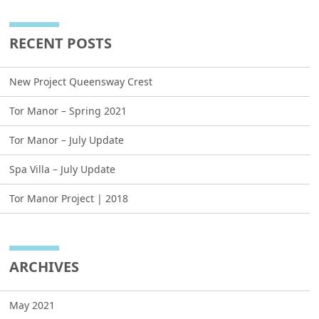
RECENT POSTS
New Project Queensway Crest
Tor Manor – Spring 2021
Tor Manor – July Update
Spa Villa – July Update
Tor Manor Project | 2018
ARCHIVES
May 2021