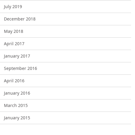
July 2019
December 2018
May 2018
April 2017
January 2017
September 2016
April 2016
January 2016
March 2015
January 2015