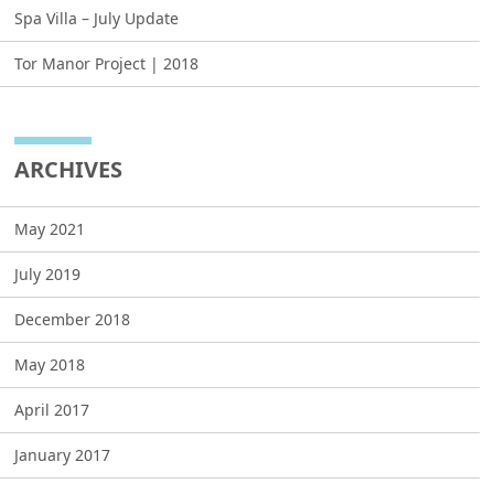
Spa Villa – July Update
Tor Manor Project | 2018
ARCHIVES
May 2021
July 2019
December 2018
May 2018
April 2017
January 2017