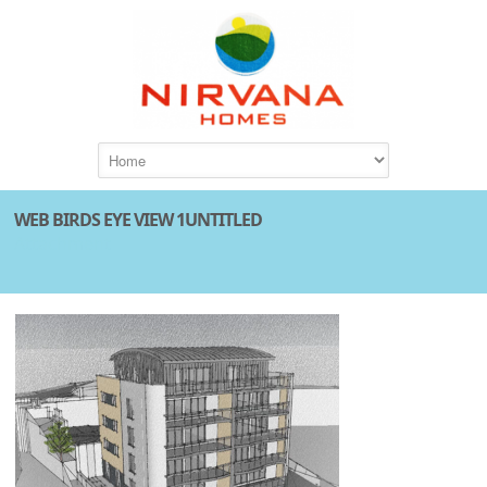
WEB BIRDS EYE VIEW 1UNTITLED
Attachment