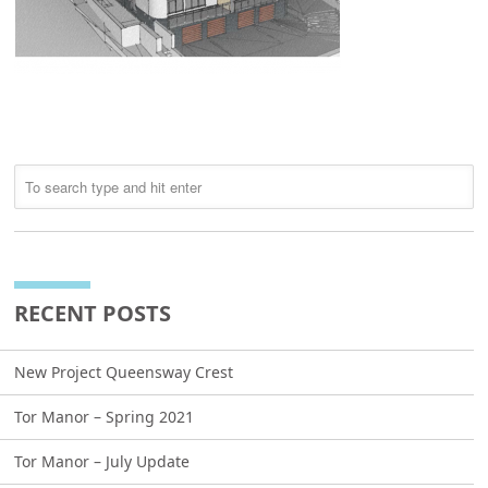
RECENT POSTS
New Project Queensway Crest
Tor Manor – Spring 2021
Tor Manor – July Update