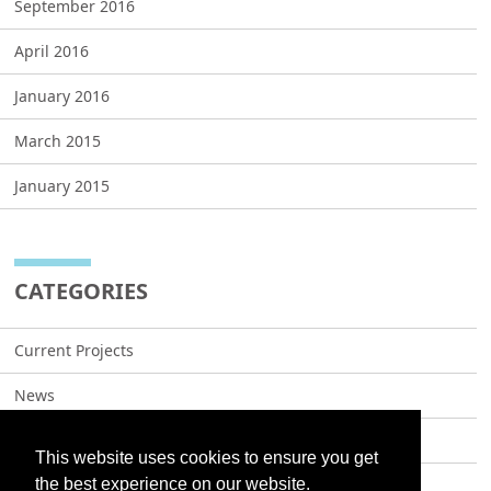
September 2016
April 2016
January 2016
March 2015
January 2015
CATEGORIES
Current Projects
News
Projects
This website uses cookies to ensure you get
the best experience on our website.