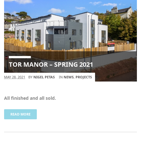
TOR MANOR – SPRING 2021
MAY 28, 2021
BY
NIGEL PETAS
IN
NEWS
,
PROJECTS
All finished and all sold.
READ MORE