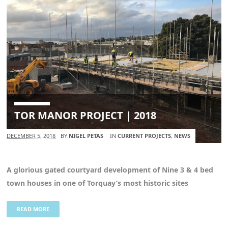
TOR MANOR PROJECT | 2018
DECEMBER 5, 2018
BY
NIGEL PETAS
IN
CURRENT PROJECTS
,
NEWS
A glorious gated courtyard development of Nine 3 & 4 bed
town houses in one of Torquay’s most historic sites
READ MORE