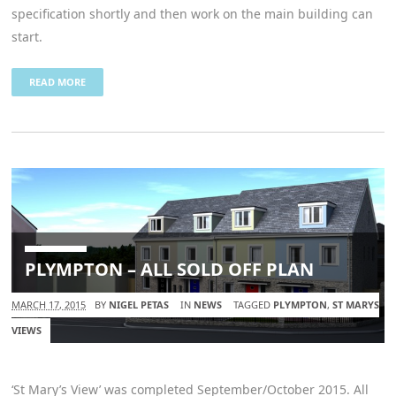
specification shortly and then work on the main building can
start.
READ MORE
PLYMPTON – ALL SOLD OFF PLAN
MARCH 17, 2015
BY
NIGEL PETAS
IN
NEWS
TAGGED
PLYMPTON
,
ST MARYS
VIEWS
‘St Mary’s View’ was completed September/October 2015. All