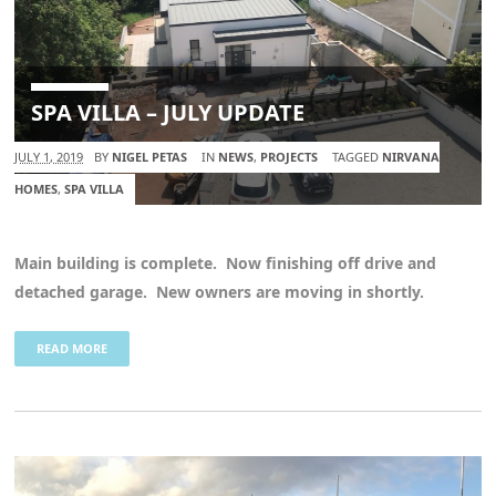
SPA VILLA – JULY UPDATE
JULY 1, 2019
BY
NIGEL PETAS
IN
NEWS
,
PROJECTS
TAGGED
NIRVANA
HOMES
,
SPA VILLA
Main building is complete. Now finishing off drive and
detached garage. New owners are moving in shortly.
READ MORE