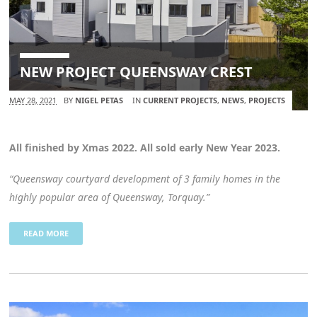
NEW PROJECT QUEENSWAY CREST
MAY 28, 2021
BY
NIGEL PETAS
IN
CURRENT PROJECTS
,
NEWS
,
PROJECTS
All finished by Xmas 2022. All sold early New Year 2023.
“Queensway courtyard development of 3 family homes in the
highly popular area of Queensway, Torquay.”
READ MORE