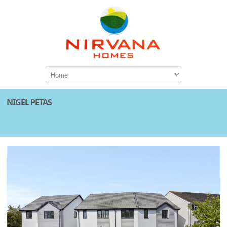
NIGEL PETAS
Author Archives