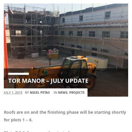
TOR MANOR – JULY UPDATE
JULY 1, 2019
BY
NIGEL PETAS
IN
NEWS
,
PROJECTS
Roofs are on and the finishing phase will be starting shortly
for plots 1 – 6.