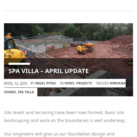
SPA VILLA – APRIL UPDATE
APRIL 12, 2016
BY
NIGEL PETAS
IN
NEWS
,
PROJECTS
TAGGED
NIRVANA
HOMES
,
SPA VILLA
Site levels and terracing have been now formed. Basic site
landscaping and work on the boundaries is well underway.
Our engineers will give us our foundation design and