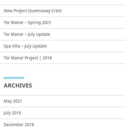
New Project Queensway Crest
Tor Manor – Spring 2021
Tor Manor – July Update
Spa Villa – July Update
Tor Manor Project | 2018
ARCHIVES
May 2021
July 2019
December 2018