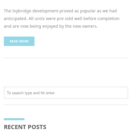
The Ivybridge development proved as popular as we had
anticipated. All units were pre sold well before completion
and are now being enjoyed by the new owners.
READ MORE
RECENT POSTS