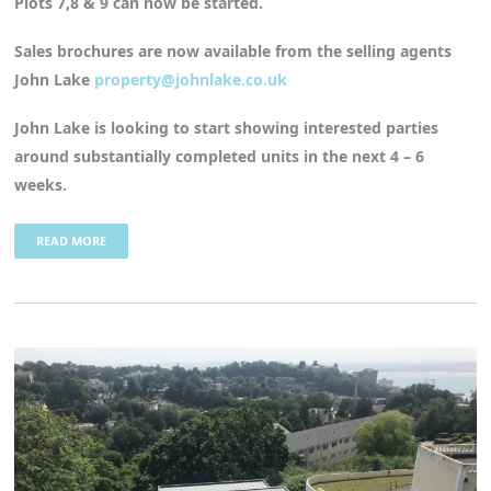
Plots 7,8 & 9 can now be started.
Sales brochures are now available from the selling agents
John Lake
property@johnlake.co.uk
John Lake is looking to start showing interested parties
around substantially completed units in the next 4 – 6
weeks.
READ MORE