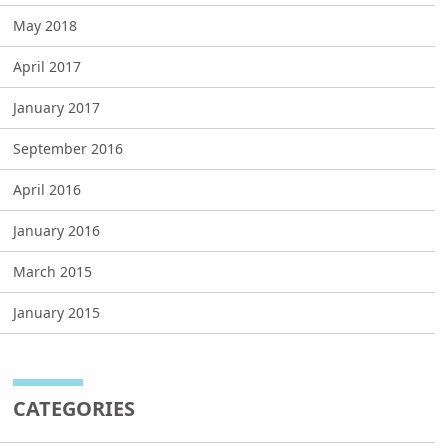
May 2018
April 2017
January 2017
September 2016
April 2016
January 2016
March 2015
January 2015
CATEGORIES