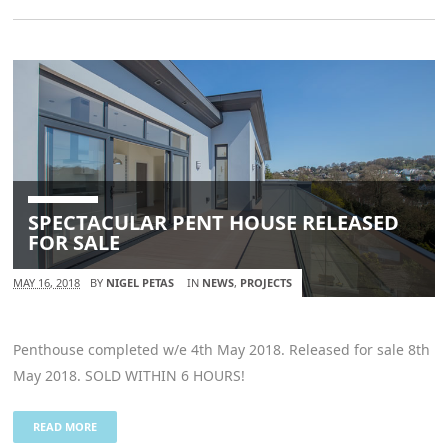
SPECTACULAR PENT HOUSE RELEASED
FOR SALE
MAY 16, 2018
BY
NIGEL PETAS
IN
NEWS
,
PROJECTS
Penthouse completed w/e 4th May 2018. Released for sale 8th
May 2018. SOLD WITHIN 6 HOURS!
READ MORE