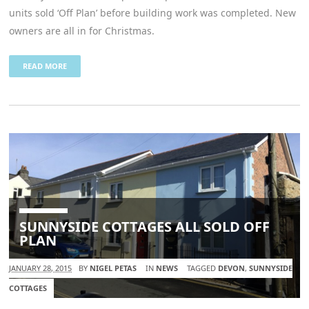
units sold ‘Off Plan’ before building work was completed. New
owners are all in for Christmas.
READ MORE
SUNNYSIDE COTTAGES ALL SOLD OFF
PLAN
JANUARY 28, 2015
BY
NIGEL PETAS
IN
NEWS
TAGGED
DEVON
,
SUNNYSIDE
COTTAGES