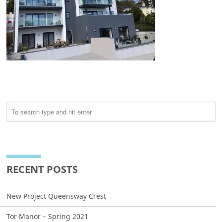
RECENT POSTS
New Project Queensway Crest
Tor Manor – Spring 2021