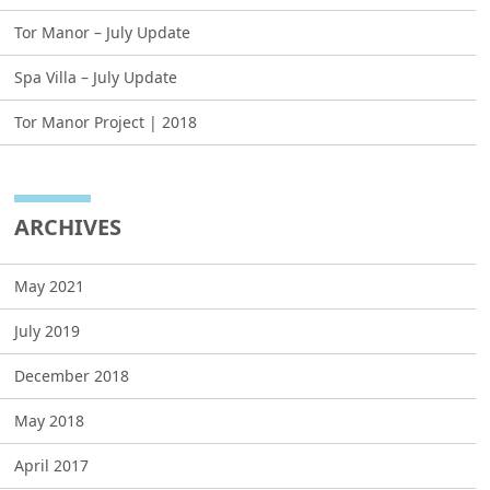
Tor Manor – July Update
Spa Villa – July Update
Tor Manor Project | 2018
ARCHIVES
May 2021
July 2019
December 2018
May 2018
April 2017