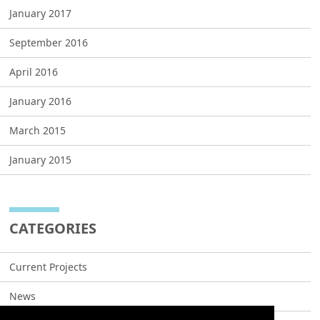
January 2017
September 2016
April 2016
January 2016
March 2015
January 2015
CATEGORIES
Current Projects
News