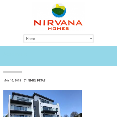
Attachment
MAY 16, 2018
BY
NIGEL PETAS