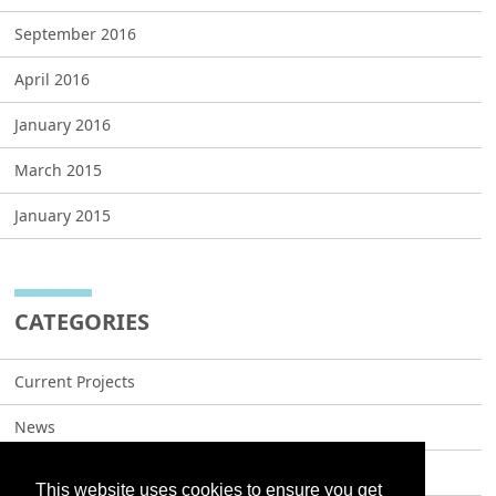
September 2016
April 2016
January 2016
March 2015
January 2015
CATEGORIES
Current Projects
News
Projects
This website uses cookies to ensure you get