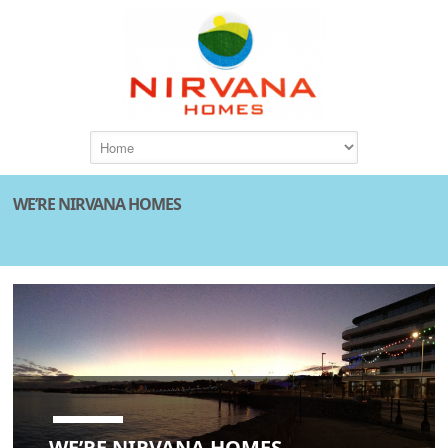
WE’RE NIRVANA HOMES
WE’RE NIRVANA HOMES