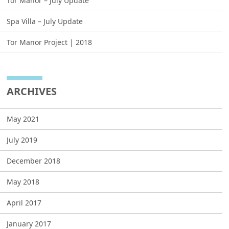
Tor Manor – July Update
Spa Villa – July Update
Tor Manor Project | 2018
ARCHIVES
May 2021
July 2019
December 2018
May 2018
April 2017
January 2017