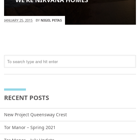
JANUARY 25, 2015
BY
NIGEL PETAS
RECENT POSTS
New Project Queensway Crest
Tor Manor – Spring 2021