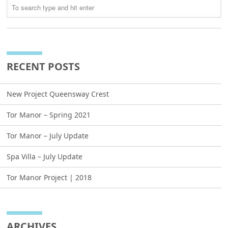
RECENT POSTS
New Project Queensway Crest
Tor Manor – Spring 2021
Tor Manor – July Update
Spa Villa – July Update
Tor Manor Project | 2018
ARCHIVES