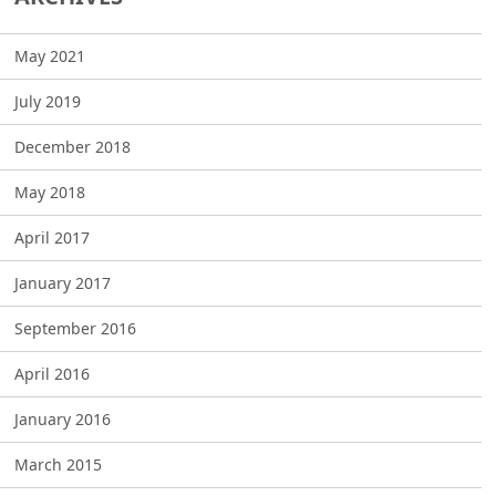
May 2021
July 2019
December 2018
May 2018
April 2017
January 2017
September 2016
April 2016
January 2016
March 2015