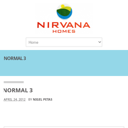
NORMAL 3
NORMAL 3
APRIL 24, 2012
BY
NIGEL PETAS