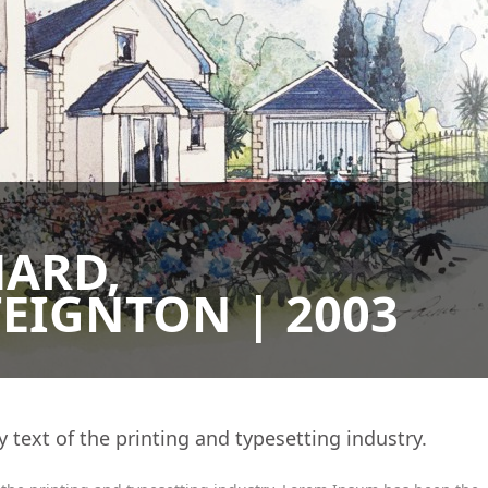
HARD,
EIGNTON | 2003
ext of the printing and typesetting industry.