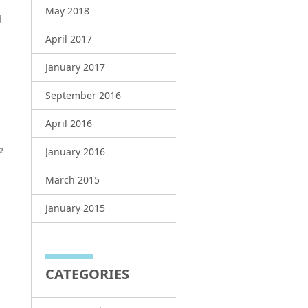
May 2018
d
April 2017
January 2017
September 2016
April 2016
January 2016
2
March 2015
January 2015
CATEGORIES