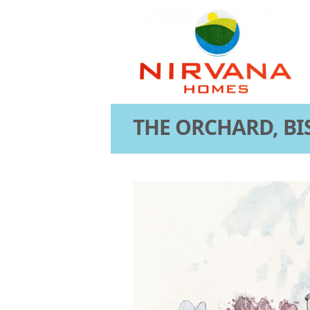
THE ORCHARD, BI