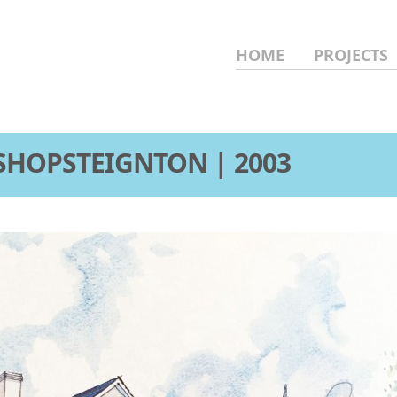
HOME
PROJECTS
SHOPSTEIGNTON | 2003