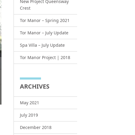
New Project Queensway
Crest
Tor Manor – Spring 2021
Tor Manor – July Update
Spa Villa – July Update
Tor Manor Project | 2018
ARCHIVES
May 2021
July 2019
December 2018