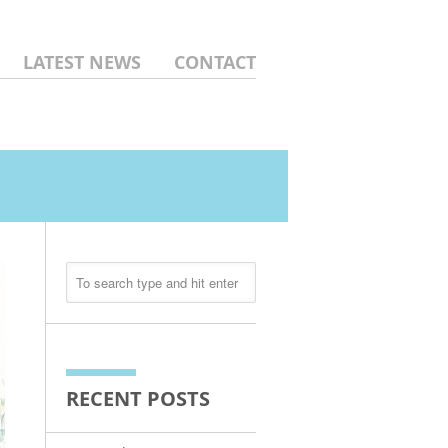
LATEST NEWS
CONTACT
RECENT POSTS