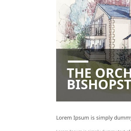
THE ORC
BISHOPST
Lorem Ipsum is simply dummy t