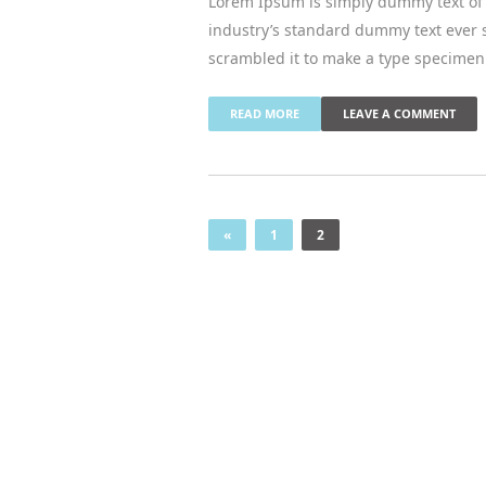
Lorem Ipsum is simply dummy text of 
industry’s standard dummy text ever 
scrambled it to make a type specimen
READ MORE
LEAVE A COMMENT
«
1
2