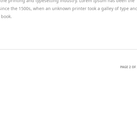
the printing and typesetting industry. Lorem Ipsum has been the
since the 1500s, when an unknown printer took a galley of type an
 book.
PAGE 2 OF 