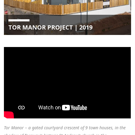
TOR MANOR PROJECT | 2019
Tor Manor – a gated courtyard crescent of 9 town houses, in the