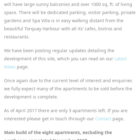
will have large sunny balconies and over 1000 sq, ft. of living
space. There will be dedicated parking, visitor parking, private
gardens and Spa Villa is in easy walking distant from the
beautiful Torquay Harbour with all its’ cafes, bistros and
restaurants.
We have been posting regular updates detailing the
development of this site, which you can read on our
Latest
News
page.
Once again due to the current level of interest and enquiries
we fully expect many of the apartments to be sold before the
development is complete.
As of April 2017 there are only 3 apartments left. If you are
interested please get in touch through our
Contact
page.
Main build of the eight apartments, excluding the