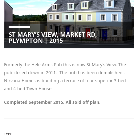
ST MARY’S VIEW, MARKET RD,
PLYMPTON | 2015
Formerly the Hele Arms Pub this is now St Mary’s View. The
pub closed down in 2011. The pub has been demolished .
Nirvana Homes is building a terrace of four superior 3-bed
and 4-bed Town Houses.
Completed September 2015. All sold off plan
.
TYPE