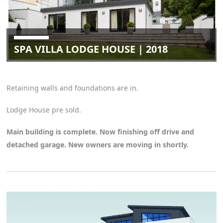
SPA VILLA LODGE HOUSE | 2018
Retaining walls and foundations are in.
Lodge House pre sold.
Main building is complete. Now finishing off drive and
detached garage. New owners are moving in shortly.