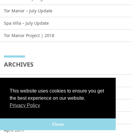
Tor Manor – July Update
Spa Villa – July Update
Tor Manor Project | 2018
ARCHIVES
May 2021
This website uses cookies to ensure you get
July 2019
the best experience on our website.
December 2018
Privacy Policy
May 2018
Close
April 2017