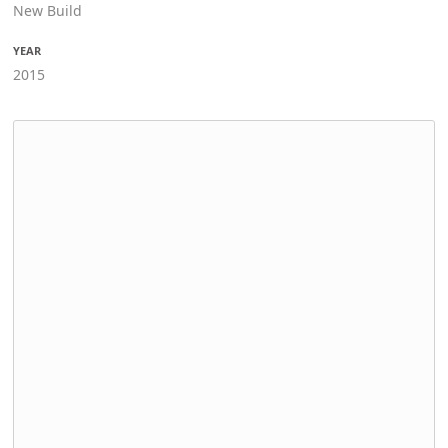
New Build
YEAR
2015