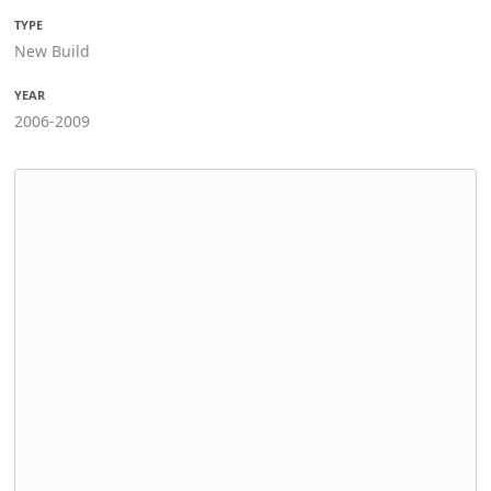
TYPE
New Build
YEAR
2006-2009