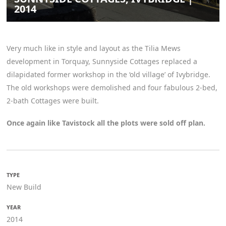
2014
Very much like in style and layout as the Tilia Mews
development in Torquay, Sunnyside Cottages replaced a
dilapidated former workshop in the ‘old village’ of Ivybridge.
The old workshops were demolished and four fabulous 2-bed,
2-bath Cottages were built.
Once again like Tavistock all the plots were sold off plan.
TYPE
New Build
YEAR
2014