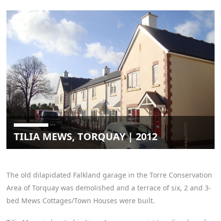
TILIA MEWS, TORQUAY | 2012
The old dilapidated Falkland garage in the Torre Conservation
Area of Torquay was demolished and a terrace of six, 2 and 3-
bed Mews Cottages/Town Houses were built.