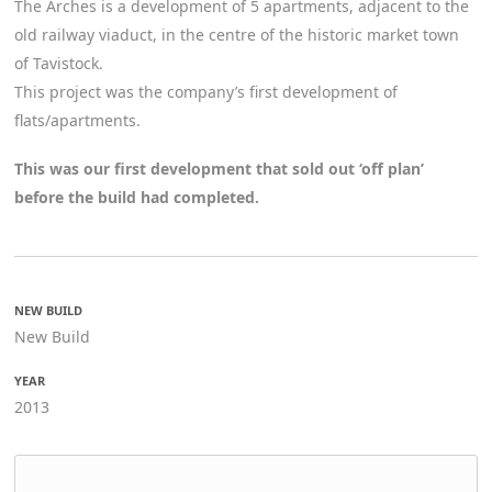
The Arches is a development of 5 apartments, adjacent to the
old railway viaduct, in the centre of the historic market town
of Tavistock.
This project was the company’s first development of
flats/apartments.
This was our first development that sold out ‘off plan’
before the build had completed.
NEW BUILD
New Build
YEAR
2013