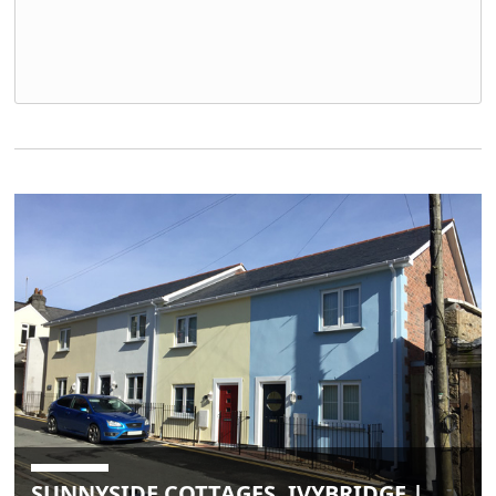
SUNNYSIDE COTTAGES, IVYBRIDGE |