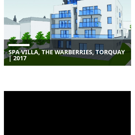
SPA VILLA, THE WARBERRIES, TORQUAY
| 2017