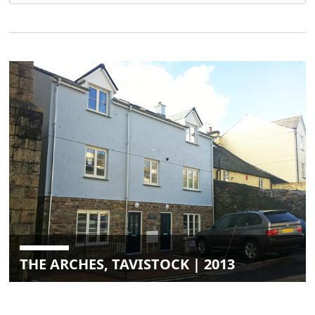
THE ARCHES, TAVISTOCK | 2013