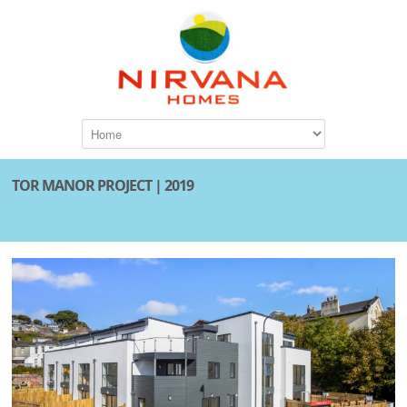
TOR MANOR PROJECT | 2019