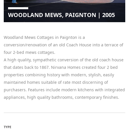
WOODLAND MEWS, PAIGNTON | 2005
Woodland Mews Cottages in Paignton is a
conversion/renovation of an old Coach House into a terrace of
four 2-bed mews cottages.
A high quality, sympathetic conversion of the old coach house
that dates back to 1867. Nirvana Homes created four 2 bed
properties combining history with modern, stylish, easily
maintained homes suitable of rate most discerning of
purchasers. Features include modern kitchens with integrated
appliances, high quality bathrooms, contemporary finishes.
TYPE