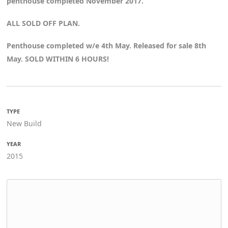
penthouse completed November 2017.
ALL SOLD OFF PLAN.
Penthouse completed w/e 4th May. Released for sale 8th
May. SOLD WITHIN 6 HOURS!
TYPE
New Build
YEAR
2015