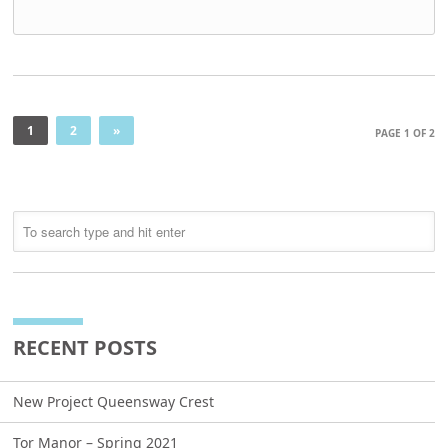
1
2
»
PAGE 1 OF 2
RECENT POSTS
New Project Queensway Crest
Tor Manor – Spring 2021