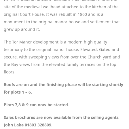
site of the medieval wellhead attached to the kitchen of the
original Court House. It was rebuilt in 1860 and is a
monument to the original manor house and settlement that
grew up around it.
The Tor Manor development is a modern high quality
testimony to the original manor house. Elevated, Gated and
secure, with sweeping views from over the Church yard and
the Bay views from the elevated family terraces on the top
floors.
Roofs are on and the finishing phase will be starting shortly
for plots 1 – 6.
Plots 7,8 & 9 can now be started.
Sales brochures are now available from the selling agents
John Lake 01803 328899.