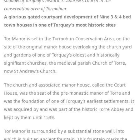
shadow of Torquay’s historic St Andrew’s church in the
conservation area of Tormohun
A glorious gated courtyard development of Nine 3 & 4 bed
town houses in one of Torquay’s most historic sites
Tor Manor is set in the Tormohun Conservation Area, on the
site of the original manor house overlooking the church yard
and gardens of one of Torquay’s oldest and historically
significant churches, the medieval parish Church of Torre,
now St Andrew’s Church.
The church and associated manor house, called the Court
House, was the seat of the pre-monastic manor of Torre and
was the foundation of one of Torquay’s earliest settlements. It
was acquired by and was part of the historic Torre Abbey and
kept by them until 1539.
Tor Manor is surrounded by a substantial stone wall, into
which is built an ancient fountain. This fountain marks the