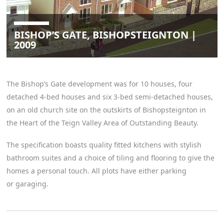
BISHOP’S GATE, BISHOPSTEIGNTON |
2009
The Bishop’s Gate development was for 10 houses, four
detached 4-bed houses and six 3-bed semi-detached houses,
on an old church site on the outskirts of Bishopsteignton in
the Heart of the Teign Valley Area of Outstanding Beauty.
The specification boasts quality fitted kitchens with stylish
bathroom suites and a choice of tiling and flooring to give the
homes a personal touch. All plots have either parking
or garaging.