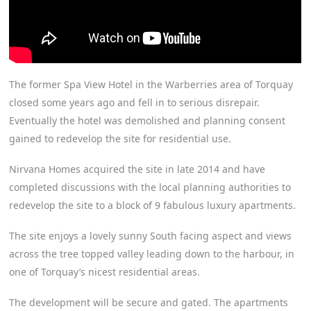
The former Spa View Hotel in the Warberries area of Torquay
closed some years ago and fell in to serious disrepair.
Eventually the hotel was demolished and planning consent
gained to redevelop the site for residential use.
Nirvana Homes acquired the site in late 2014 and have
completed discussions with the local planning authorities to
redevelop the site to a block of 9 fabulous luxury apartments.
The site enjoys a lovely sunny South facing aspect and views
across the tree topped valley leading down to the harbour, in
one of Torquay’s nicest residential areas.
The development will be secure and gated. The apartments