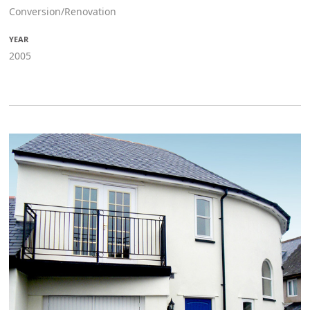
Conversion/Renovation
YEAR
2005