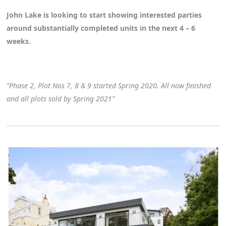
John Lake is looking to start showing interested parties
around substantially completed units in the next 4 – 6
weeks.
“Phase 2, Plot Nos 7, 8 & 9 started Spring 2020. All now finished
and all plots sold by Spring 2021”