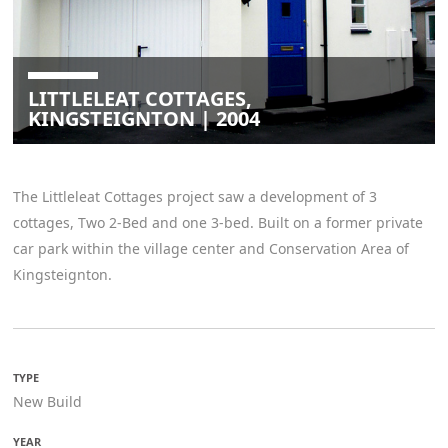
LITTLELEAT COTTAGES,
KINGSTEIGNTON | 2004
The Littleleat Cottages project saw a development of 3
cottages, Two 2-Bed and one 3-bed. Built on a former private
car park within the village center and Conservation Area of
Kingsteignton.
TYPE
New Build
YEAR