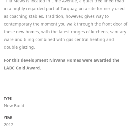
Tilia Mews is located in Lime Avenue, a quiet tree lined road
in a highly regarded part of Torquay, on a site formerly used
as coaching stables. Tradition, however, gives way to
contemporary the moment you walk through the front door of
these new homes, with the latest ranges of kitchens, sanitary
ware and tiling combined with gas central heating and
double glazing.
For this development Nirvana Homes were awarded the
LABC Gold Award.
TYPE
New Build
YEAR
2012