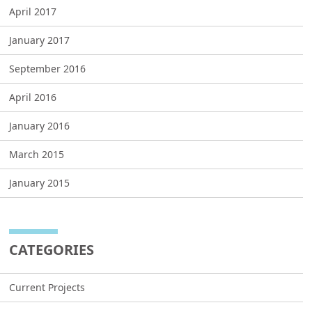
April 2017
January 2017
September 2016
April 2016
January 2016
March 2015
January 2015
CATEGORIES
Current Projects