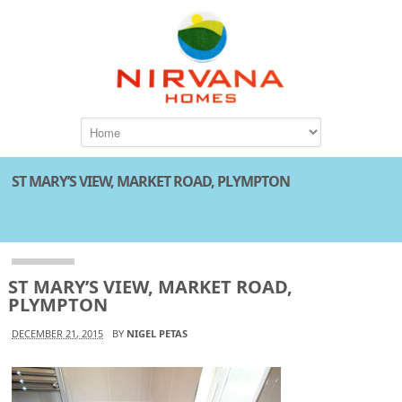
ST MARY’S VIEW, MARKET ROAD, PLYMPTON
Attachment
ST MARY’S VIEW, MARKET ROAD,
PLYMPTON
DECEMBER 21, 2015
BY
NIGEL PETAS