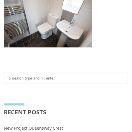
RECENT POSTS
New Project Queensway Crest