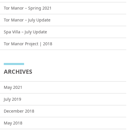
Tor Manor – Spring 2021
Tor Manor – July Update
Spa Villa – July Update
Tor Manor Project | 2018
ARCHIVES
May 2021
July 2019
December 2018
May 2018