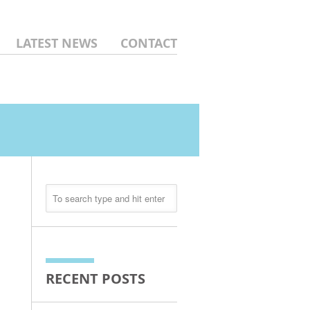
LATEST NEWS
CONTACT
RECENT POSTS