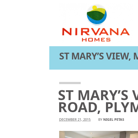
ST MARY’S VIEW,
Attachment
ST MARY’S 
ROAD, PLY
DECEMBER 21, 2015
BY
NIGEL PETAS