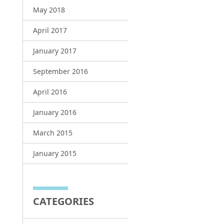
May 2018
April 2017
January 2017
September 2016
April 2016
January 2016
March 2015
January 2015
CATEGORIES