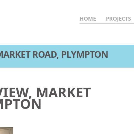
HOME
PROJECTS
 MARKET ROAD, PLYMPTON
VIEW, MARKET
MPTON