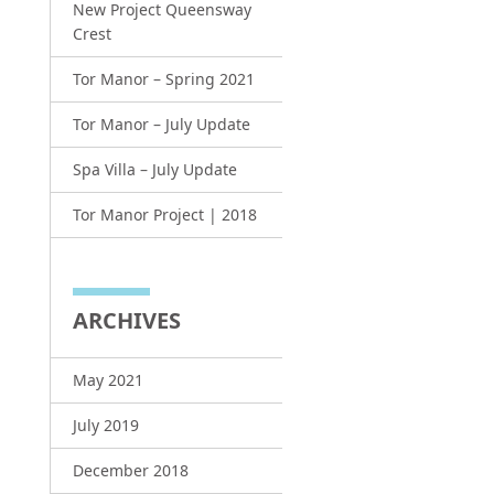
New Project Queensway
Crest
Tor Manor – Spring 2021
Tor Manor – July Update
Spa Villa – July Update
Tor Manor Project | 2018
ARCHIVES
May 2021
July 2019
December 2018