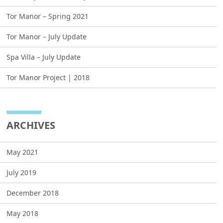
Tor Manor – Spring 2021
Tor Manor – July Update
Spa Villa – July Update
Tor Manor Project | 2018
ARCHIVES
May 2021
July 2019
December 2018
May 2018