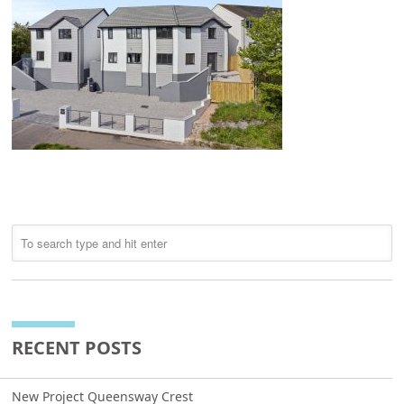
RECENT POSTS
New Project Queensway Crest