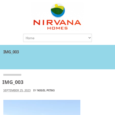
IMG_003
Attachment
IMG_003
SEPTEMBER 25, 2023
BY
NIGEL PETAS