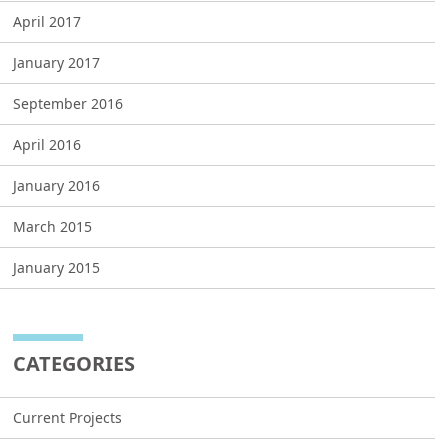
April 2017
January 2017
September 2016
April 2016
January 2016
March 2015
January 2015
CATEGORIES
Current Projects