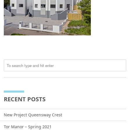
RECENT POSTS
New Project Queensway Crest
Tor Manor – Spring 2021