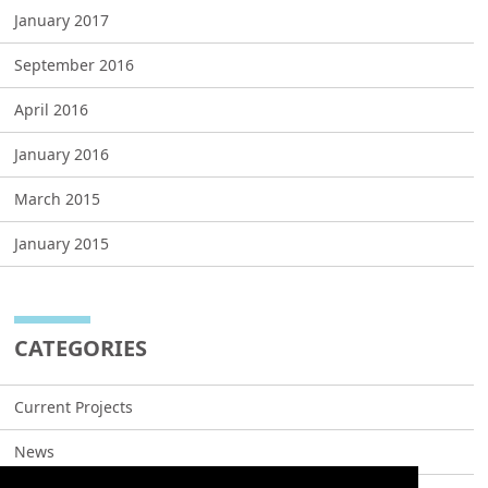
January 2017
September 2016
April 2016
January 2016
March 2015
January 2015
CATEGORIES
Current Projects
News