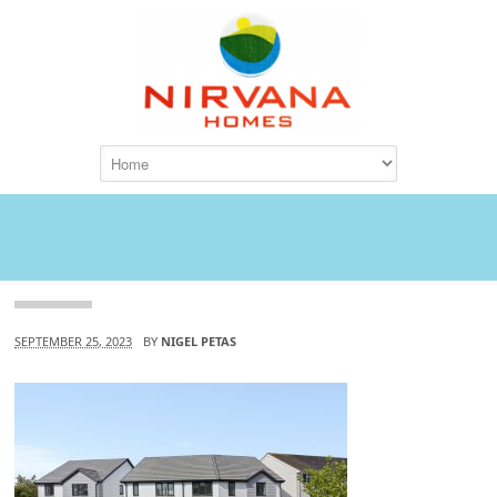
Attachment
SEPTEMBER 25, 2023
BY
NIGEL PETAS