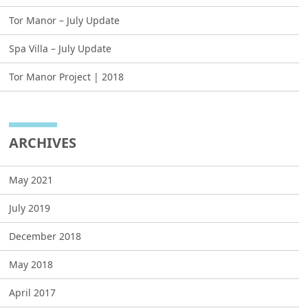
Tor Manor – July Update
Spa Villa – July Update
Tor Manor Project | 2018
ARCHIVES
May 2021
July 2019
December 2018
May 2018
April 2017