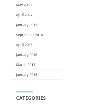
May 2018
April 2017
January 2017
September 2016
April 2016
January 2016
March 2015
January 2015
CATEGORIES