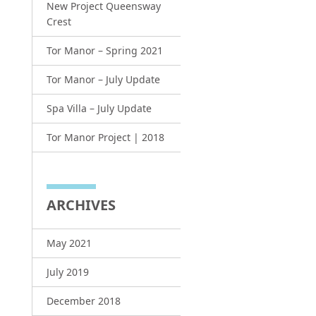
New Project Queensway
Crest
Tor Manor – Spring 2021
Tor Manor – July Update
Spa Villa – July Update
Tor Manor Project | 2018
ARCHIVES
May 2021
July 2019
December 2018