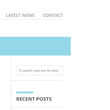
LATEST NEWS
CONTACT
RECENT POSTS