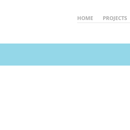
HOME
PROJECTS