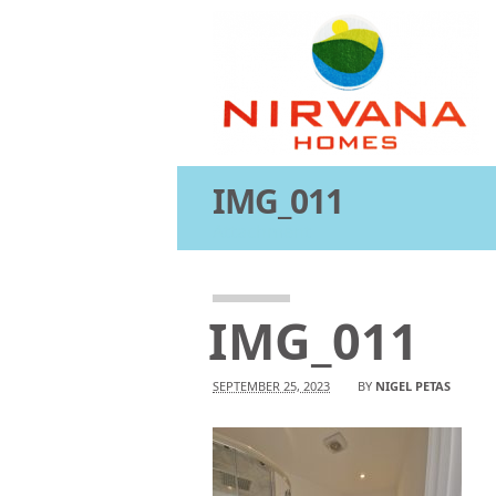
IMG_011
Attachment
IMG_011
SEPTEMBER 25, 2023
BY
NIGEL PETAS