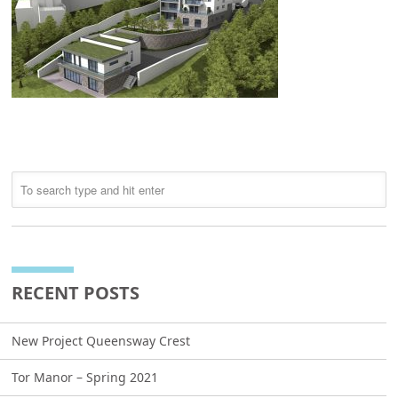
RECENT POSTS
New Project Queensway Crest
Tor Manor – Spring 2021