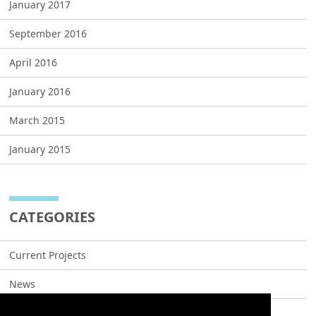
January 2017
September 2016
April 2016
January 2016
March 2015
January 2015
CATEGORIES
Current Projects
News
Projects