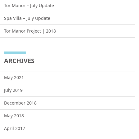
Tor Manor – July Update
Spa Villa – July Update
Tor Manor Project | 2018
ARCHIVES
May 2021
July 2019
December 2018
May 2018
April 2017