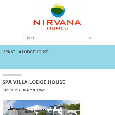
SPA VILLA LODGE HOUSE
Attachment
SPA VILLA LODGE HOUSE
MAY 16, 2018
BY
NIGEL PETAS