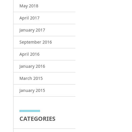
May 2018
April 2017
January 2017
September 2016
April 2016
January 2016
March 2015
January 2015
CATEGORIES