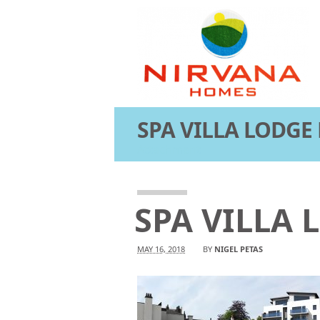
SPA VILLA LODGE
Attachment
SPA VILLA
MAY 16, 2018
BY
NIGEL PETAS