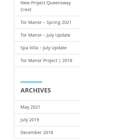
New Project Queensway
Crest
Tor Manor – Spring 2021
Tor Manor – July Update
Spa Villa – July Update
Tor Manor Project | 2018
ARCHIVES
May 2021
July 2019
December 2018