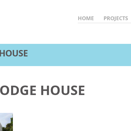
HOME
PROJECTS
 HOUSE
 LODGE HOUSE