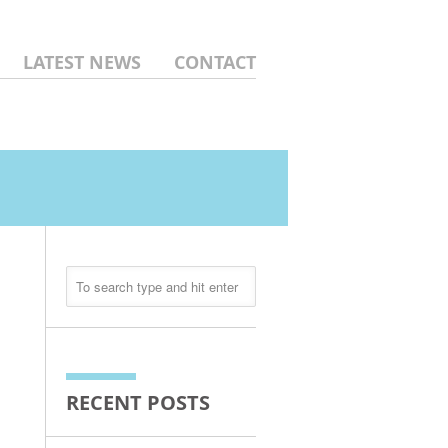
LATEST NEWS
CONTACT
RECENT POSTS