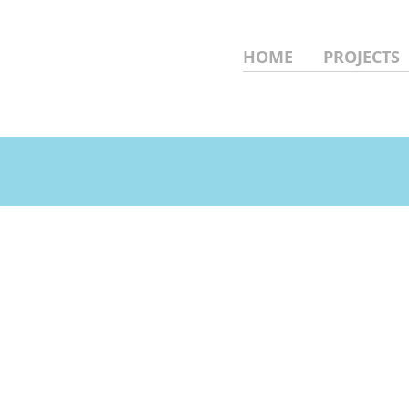
HOME
PROJECTS