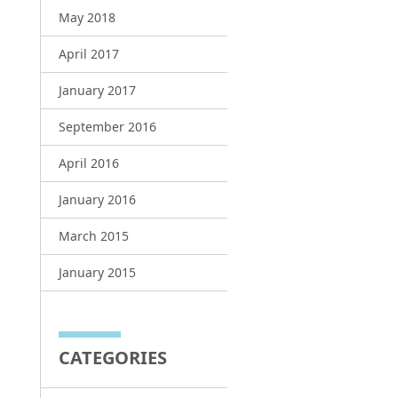
May 2018
April 2017
January 2017
September 2016
April 2016
January 2016
March 2015
January 2015
CATEGORIES