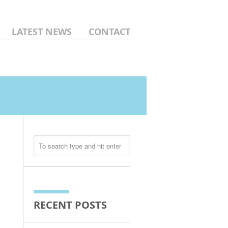
LATEST NEWS
CONTACT
RECENT POSTS