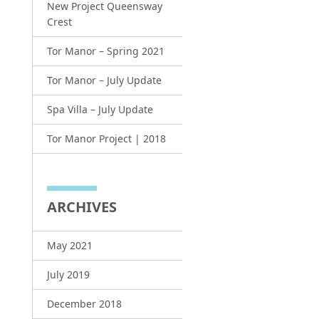
New Project Queensway
Crest
Tor Manor – Spring 2021
Tor Manor – July Update
Spa Villa – July Update
Tor Manor Project | 2018
ARCHIVES
May 2021
July 2019
December 2018