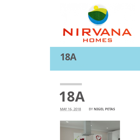
18A
Attachment
18A
MAY 16, 2018
BY
NIGEL PETAS