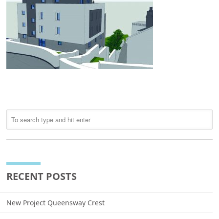
RECENT POSTS
New Project Queensway Crest