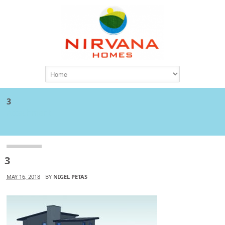
3
Attachment
3
MAY 16, 2018
BY
NIGEL PETAS