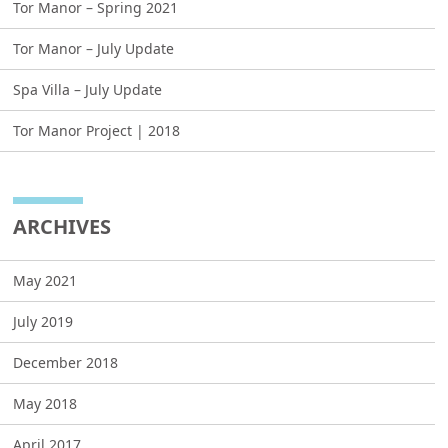
Tor Manor – Spring 2021
Tor Manor – July Update
Spa Villa – July Update
Tor Manor Project | 2018
ARCHIVES
May 2021
July 2019
December 2018
May 2018
April 2017