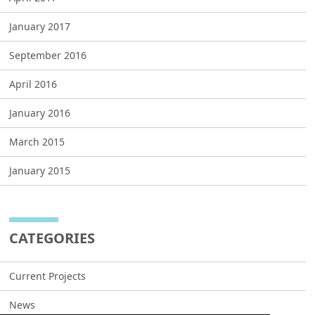
January 2017
September 2016
April 2016
January 2016
March 2015
January 2015
CATEGORIES
Current Projects
News