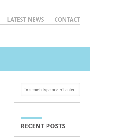
LATEST NEWS
CONTACT
RECENT POSTS