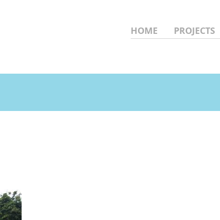
HOME
PROJECTS