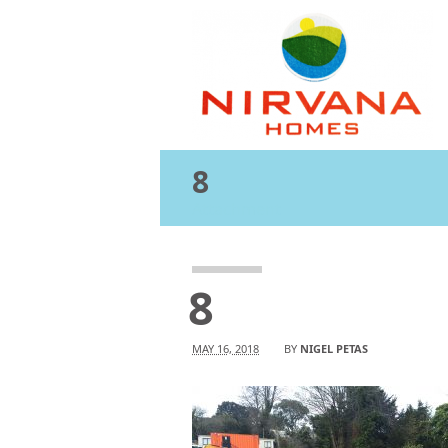
8
Attachment
8
MAY 16, 2018
BY
NIGEL PETAS