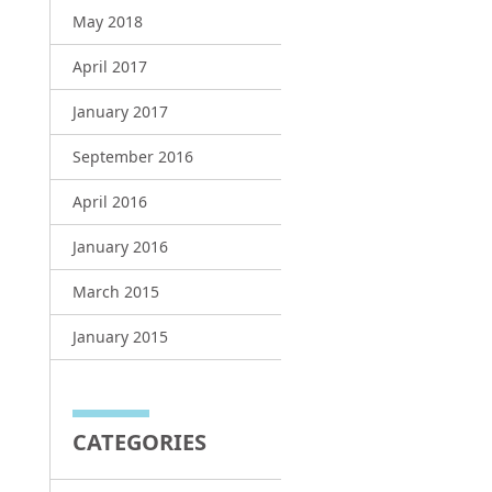
May 2018
April 2017
January 2017
September 2016
April 2016
January 2016
March 2015
January 2015
CATEGORIES