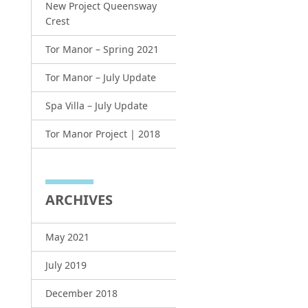
New Project Queensway
Crest
Tor Manor – Spring 2021
Tor Manor – July Update
Spa Villa – July Update
Tor Manor Project | 2018
ARCHIVES
May 2021
July 2019
December 2018