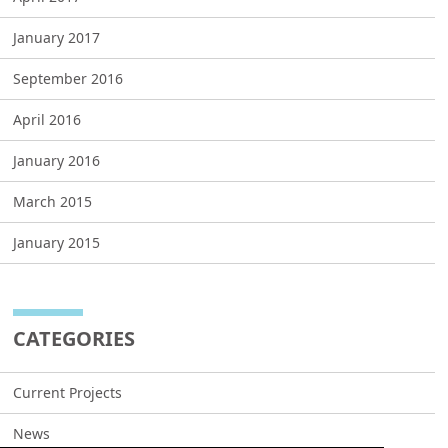
January 2017
September 2016
April 2016
January 2016
March 2015
January 2015
CATEGORIES
Current Projects
News