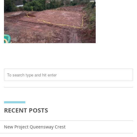
RECENT POSTS
New Project Queensway Crest