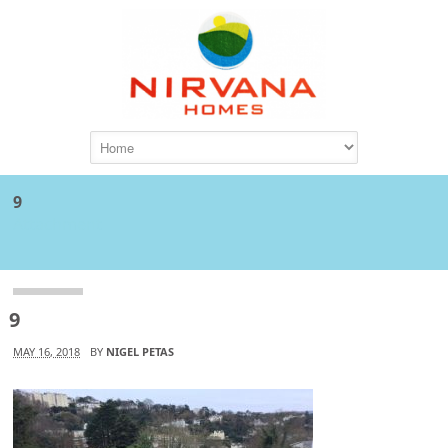
9
Attachment
9
MAY 16, 2018
BY
NIGEL PETAS