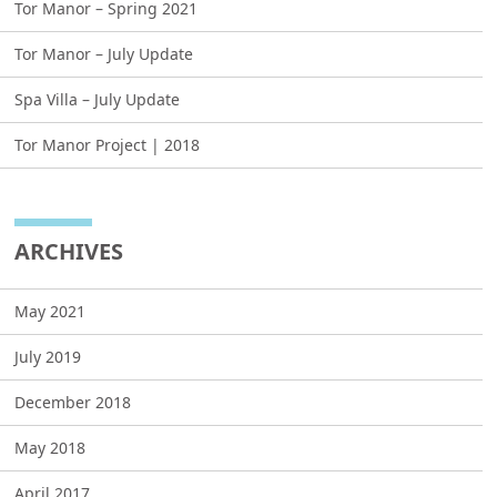
Tor Manor – Spring 2021
Tor Manor – July Update
Spa Villa – July Update
Tor Manor Project | 2018
ARCHIVES
May 2021
July 2019
December 2018
May 2018
April 2017