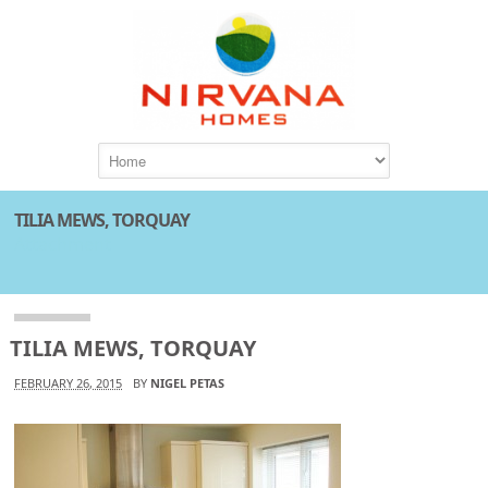
TILIA MEWS, TORQUAY
Attachment
TILIA MEWS, TORQUAY
FEBRUARY 26, 2015
BY
NIGEL PETAS