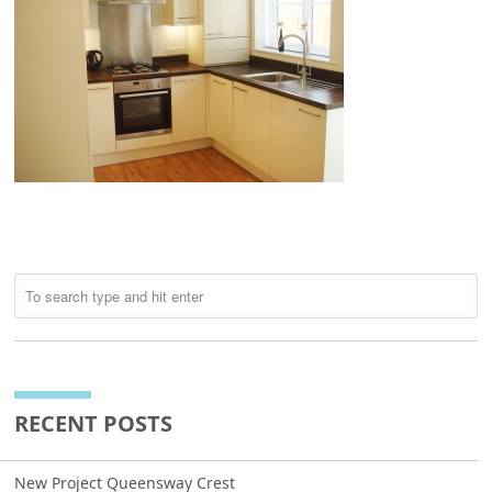
RECENT POSTS
New Project Queensway Crest