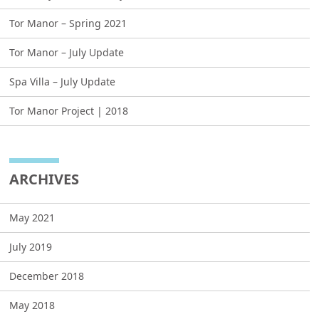
Tor Manor – Spring 2021
Tor Manor – July Update
Spa Villa – July Update
Tor Manor Project | 2018
ARCHIVES
May 2021
July 2019
December 2018
May 2018