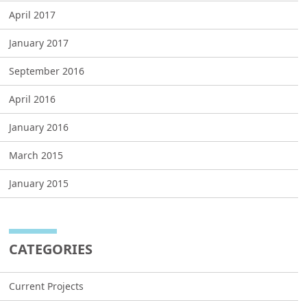
April 2017
January 2017
September 2016
April 2016
January 2016
March 2015
January 2015
CATEGORIES
Current Projects