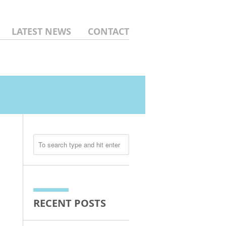
LATEST NEWS
CONTACT
RECENT POSTS