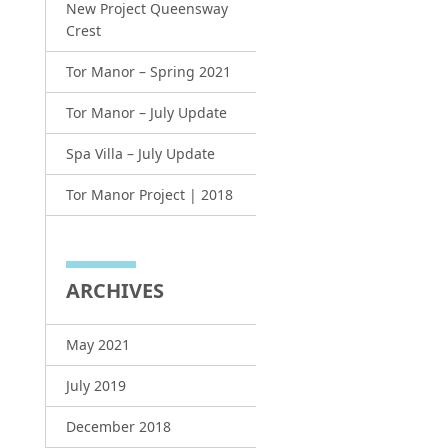
New Project Queensway
Crest
Tor Manor – Spring 2021
Tor Manor – July Update
Spa Villa – July Update
Tor Manor Project | 2018
ARCHIVES
May 2021
July 2019
December 2018