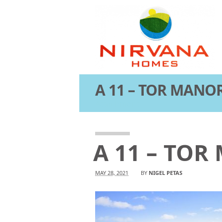
A 11 – TOR MANOR
Attachment
A 11 – TOR
MAY 28, 2021
BY
NIGEL PETAS