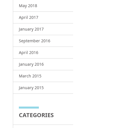
May 2018
April 2017
January 2017
September 2016
April 2016
January 2016
March 2015
January 2015
CATEGORIES