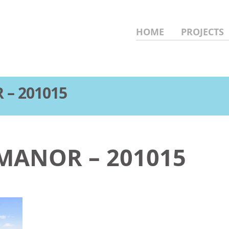
HOME
PROJECTS
 – 201015
 MANOR – 201015