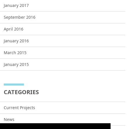
January 2017
September 2016
April 2016
January 2016
March 2015
January 2015
CATEGORIES
Current Projects
News