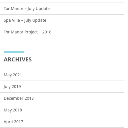
Tor Manor – July Update
Spa Villa – July Update
Tor Manor Project | 2018
ARCHIVES
May 2021
July 2019
December 2018
May 2018
April 2017