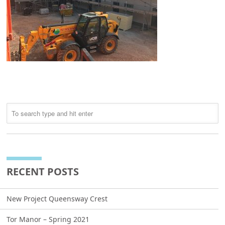
RECENT POSTS
New Project Queensway Crest
Tor Manor – Spring 2021