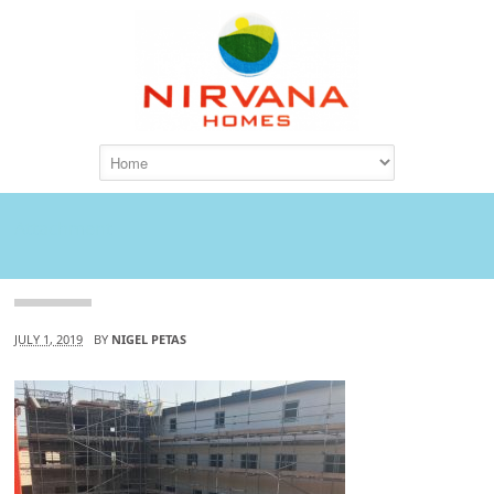
Attachment
JULY 1, 2019
BY
NIGEL PETAS