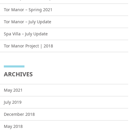
Tor Manor – Spring 2021
Tor Manor – July Update
Spa Villa – July Update
Tor Manor Project | 2018
ARCHIVES
May 2021
July 2019
December 2018
May 2018