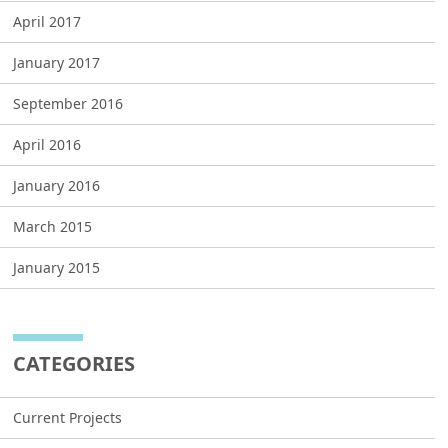
April 2017
January 2017
September 2016
April 2016
January 2016
March 2015
January 2015
CATEGORIES
Current Projects