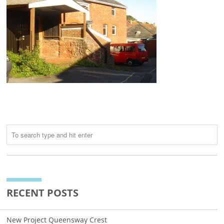
RECENT POSTS
New Project Queensway Crest