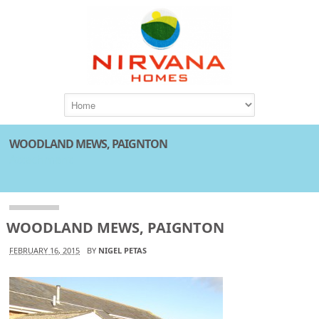
WOODLAND MEWS, PAIGNTON
Attachment
WOODLAND MEWS, PAIGNTON
FEBRUARY 16, 2015
BY
NIGEL PETAS