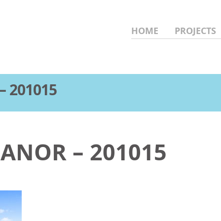
HOME
PROJECTS
– 201015
MANOR – 201015