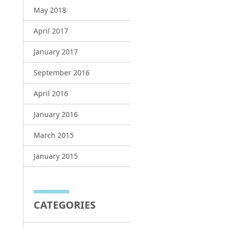
May 2018
April 2017
January 2017
September 2016
April 2016
January 2016
March 2015
January 2015
CATEGORIES