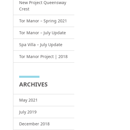
New Project Queensway
Crest
Tor Manor – Spring 2021
Tor Manor – July Update
Spa Villa – July Update
Tor Manor Project | 2018
ARCHIVES
May 2021
July 2019
December 2018