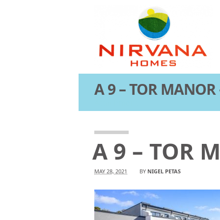
A 9 – TOR MANOR 
Attachment
A 9 – TOR 
MAY 28, 2021
BY
NIGEL PETAS