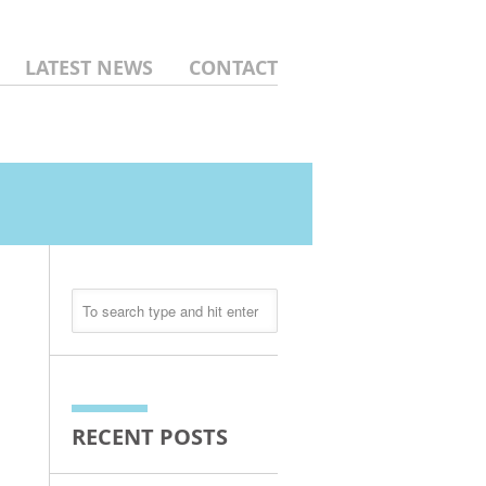
LATEST NEWS
CONTACT
RECENT POSTS