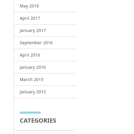
May 2018
April 2017
January 2017
September 2016
April 2016
January 2016
March 2015
January 2015
CATEGORIES