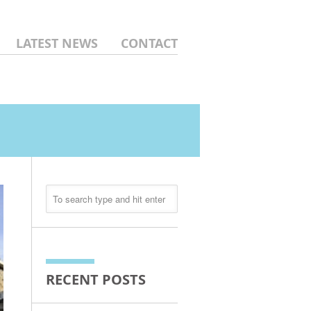
LATEST NEWS
CONTACT
RECENT POSTS