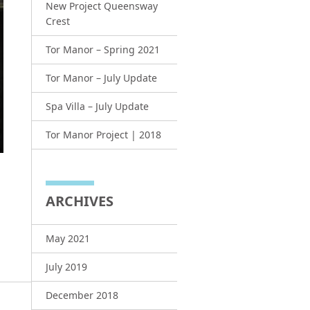
New Project Queensway
Crest
Tor Manor – Spring 2021
Tor Manor – July Update
Spa Villa – July Update
Tor Manor Project | 2018
ARCHIVES
May 2021
July 2019
December 2018