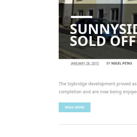
SUNNYSID
SOLD OFF
JANUARY 28, 2015
BY
NIGEL PETAS
The Ivybridge development proved as p
completion and are now being enjoye
READ MORE