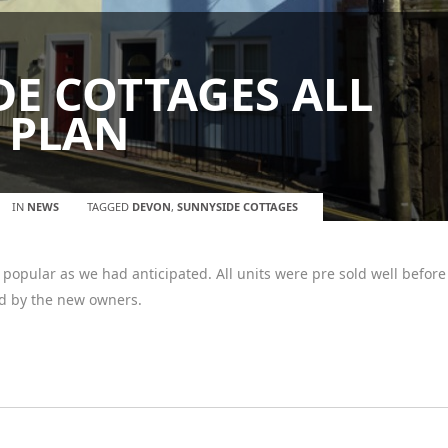
E COTTAGES ALL
 PLAN
IN
NEWS
TAGGED
DEVON
,
SUNNYSIDE COTTAGES
opular as we had anticipated. All units were pre sold well before
d by the new owners.