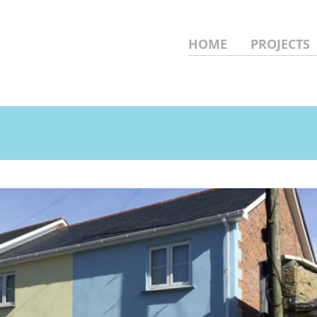
HOME
PROJECTS