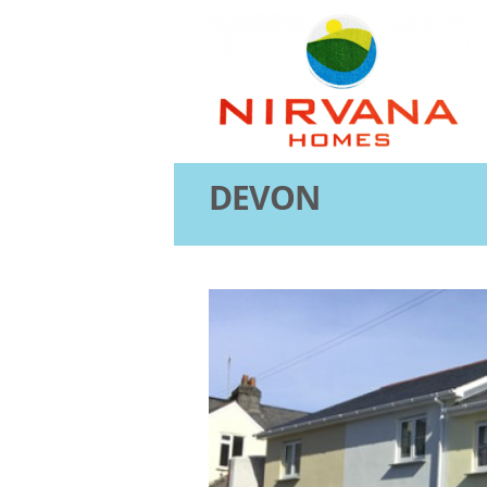
DEVON
Tag Archives